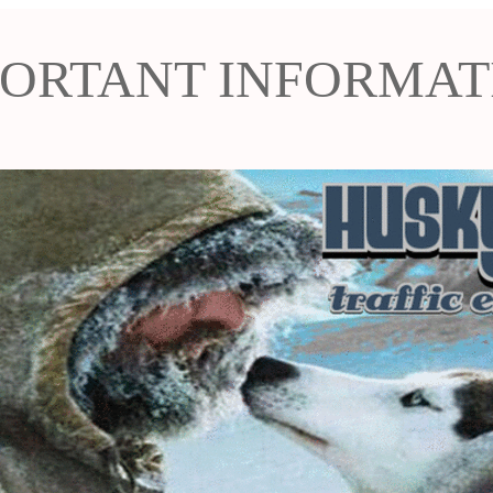
PORTANT INFORMAT