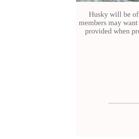
Husky will be of
members may want to
provided when pro