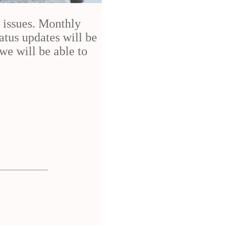
h issues. Monthly
atus updates will be
we will be able to