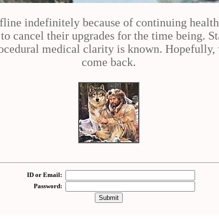
fline indefinitely because of continuing healt
 cancel their upgrades for the time being. St
cedural medical clarity is known. Hopefully, 
come back.
ID or Email:
Password: