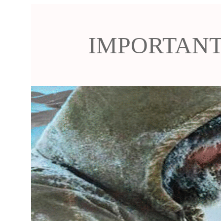
IMPORTANT