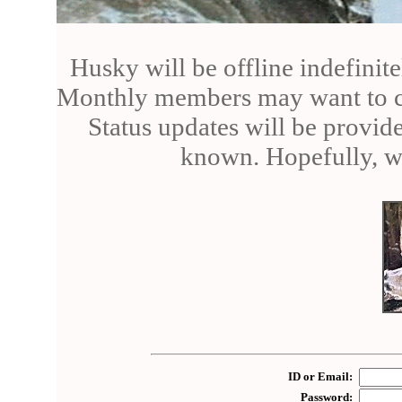
Husky will be offline indefinite
Monthly members may want to can
Status updates will be provid
known. Hopefully, we
ID or Email:
Password: