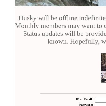
Husky will be offline indefinite
Monthly members may want to can
Status updates will be provid
known. Hopefully, we
ID or Email:
Password: