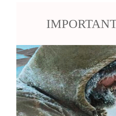
IMPORTANT