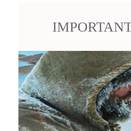
IMPORTANT