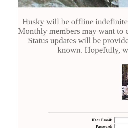
Husky will be offline indefinite
Monthly members may want to can
Status updates will be provid
known. Hopefully, we
ID or Email:
Password: