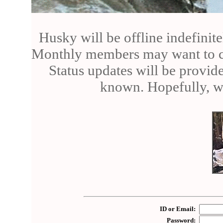
Husky will be offline indefinite
Monthly members may want to can
Status updates will be provid
known. Hopefully, we
ID or Email:
Password: