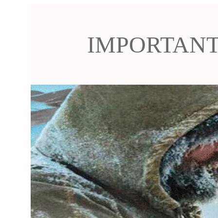
IMPORTANT