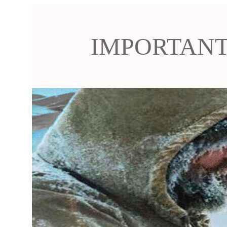
IMPORTANT