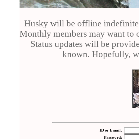
Husky will be offline indefinite
Monthly members may want to can
Status updates will be provid
known. Hopefully, we
ID or Email:
Password: