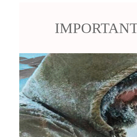
IMPORTANT