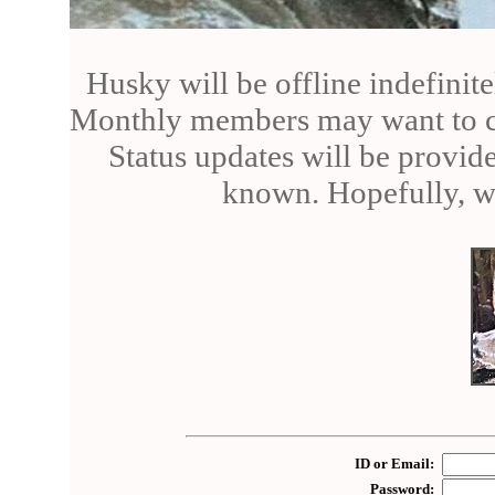
Husky will be offline indefinite
Monthly members may want to can
Status updates will be provid
known. Hopefully, we
ID or Email:
Password: